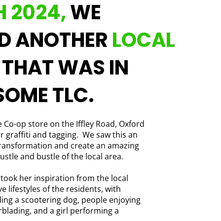
 2024,
WE
ED ANOTHER
LOCAL
T
THAT WAS IN
SOME TLC.
 Co-op store on the Iffley Road, Oxford
r graffiti and tagging. We saw this an
transformation and create an amazing
ustle and bustle of the local area.
 took her inspiration from the local
 lifestyles of the residents, with
ding a scootering dog, people enjoying
blading, and a girl performing a