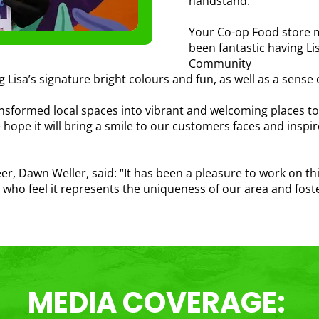
handstand.
Your Co-op Food store ma
been fantastic having L
Community
ng Lisa’s signature bright colours and fun, as well as a sense
sformed local spaces into vibrant and welcoming places to be
We hope it will bring a smile to our customers faces and inspi
 Dawn Weller, said: “It has been a pleasure to work on thi
s who feel it represents the uniqueness of our area and fost
MEDIA COVERAGE: