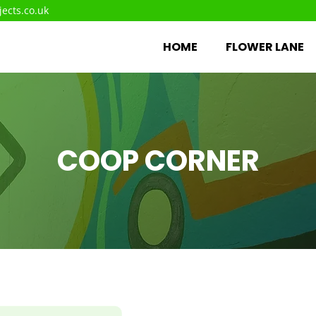
ects.co.uk
HOME
FLOWER LANE
COOP CORNER