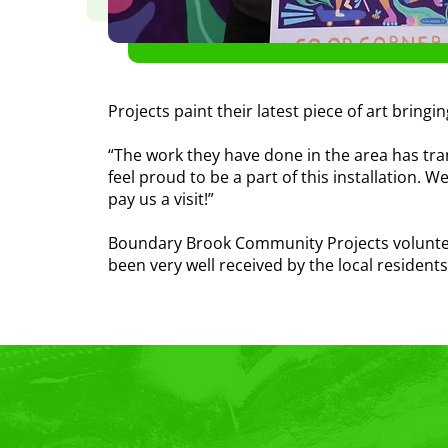
Projects paint their latest piece of art bringi
“The work they have done in the area has tran
feel proud to be a part of this installation. 
pay us a visit!”
Boundary Brook Community Projects volunteer,
been very well received by the local resident