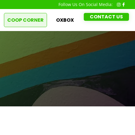
Follow Us On Social Media:
CONTACT US
COOP CORNER
OXBOX