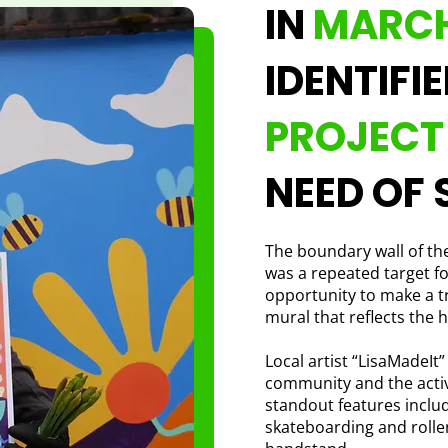
IN
MARCH
IDENTIFI
PROJEC
NEED OF 
The boundary wall of the
was a repeated target fo
opportunity to make a 
mural that reflects the h
Local artist “LisaMadeIt”
community and the active
standout features inclu
skateboarding and roller