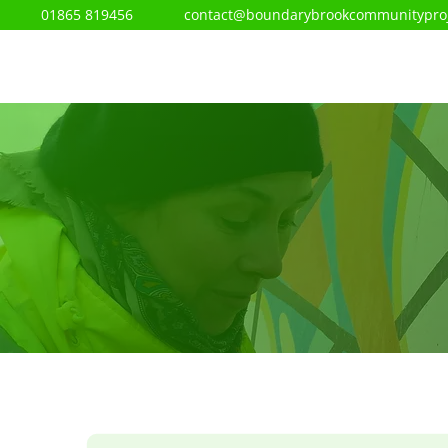
01865 819456
contact@boundarybrookcommunityproj