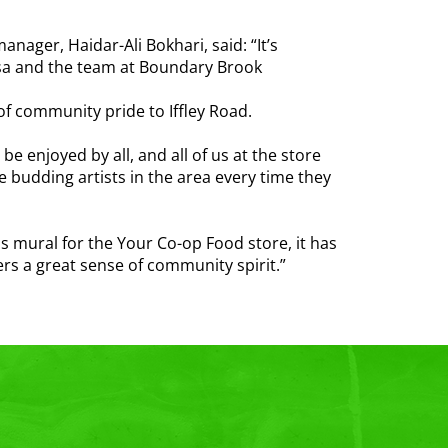
nager, Haidar-Ali Bokhari, said: “It’s
isa and the team at Boundary Brook
 of community pride to Iffley Road.
 enjoyed by all, and all of us at the store
re budding artists in the area every time they
s mural for the Your Co-op Food store, it has
ers a great sense of community spirit.”